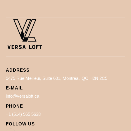
ADDRESS
9475 Rue Meilleur, Suite 601, Montréal, QC H2N 2C5
E-MAIL
info@versaloft.ca
PHONE
+1 (514) 965 5638
FOLLOW US