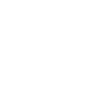
ios
Our event spaces
Infos
Contact