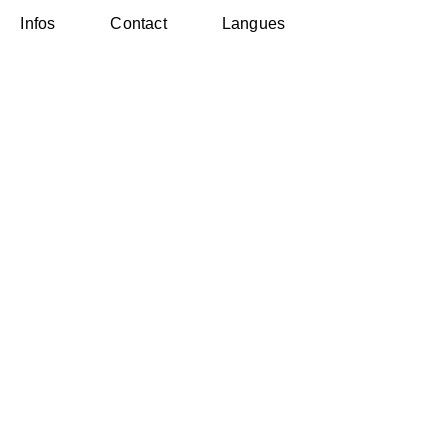
Infos
Contact
Langues