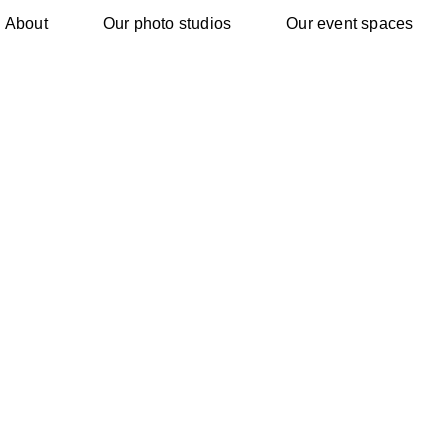
About
Our photo studios
Our event spaces